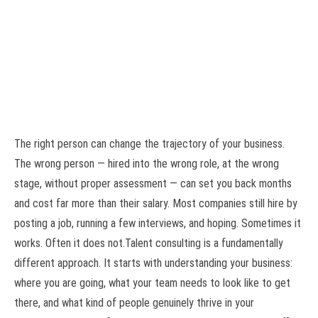
The right person can change the trajectory of your business.
The wrong person — hired into the wrong role, at the wrong
stage, without proper assessment — can set you back months
and cost far more than their salary. Most companies still hire by
posting a job, running a few interviews, and hoping. Sometimes it
works. Often it does not.Talent consulting is a fundamentally
different approach. It starts with understanding your business:
where you are going, what your team needs to look like to get
there, and what kind of people genuinely thrive in your