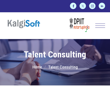
Talent Consulting
Home
Talent Consulting