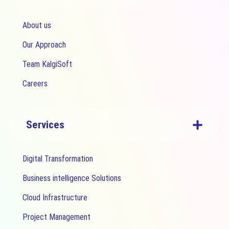
About us
Our Approach
Team KalgiSoft
Careers
Services
Digital Transformation
Business intelligence Solutions
Cloud Infrastructure
Project Management