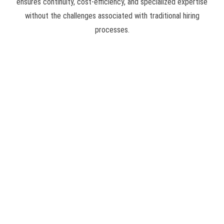
ensures continuity, cost-efficiency, and specialized expertise
without the challenges associated with traditional hiring
processes.