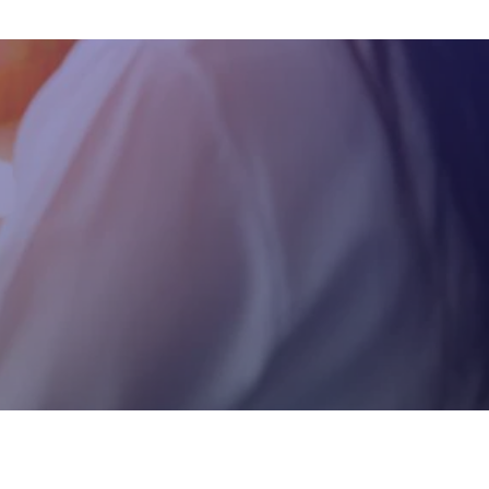
Testimonial
Real stories from clients
reflecting our impact,
innovation, and excellence.
Careers
Empowering careers with
growth opportunities,
innovation, and a
collaborative culture