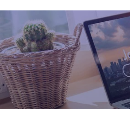
Healthcare Professional
Leadership Placement
Hospitality Solutions
Engagement Solutions
LMS For Education
Recruitment
Retail Solutions
Fintech Professionals
Manufacturing Professionals