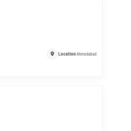
Location
Ahmedabad