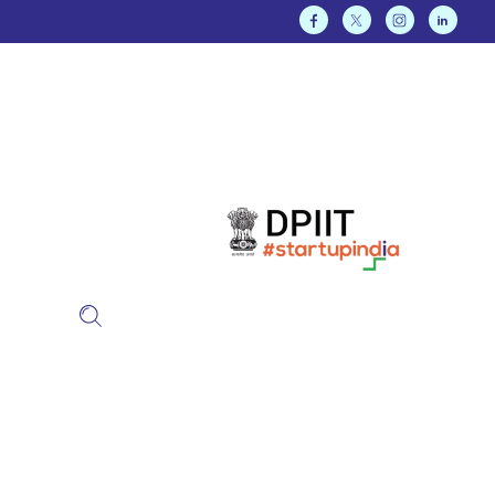
Our Approach
KalgiSoft approaches every
client’s business as if it
were our own.