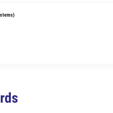
ystems)
rds