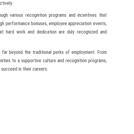
ctively.
ough various recognition programs and incentives that
ugh performance bonuses, employee appreciation events,
hat hard work and dedication are duly recognized and
d far beyond the traditional perks of employment. From
ties to a supportive culture and recognition programs,
succeed in their careers.