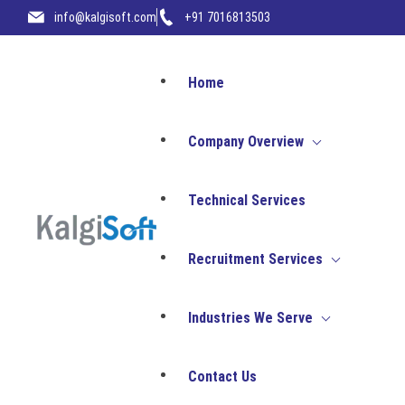
info@kalgisoft.com
+91 7016813503
Home
Company Overview
Technical Services
Company Overvie
Recruitment Services
Industries We Serve
Unlock your digital potential w
where innovation meets execut
Talent Consulting
Contact Us