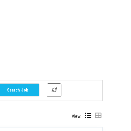
View: