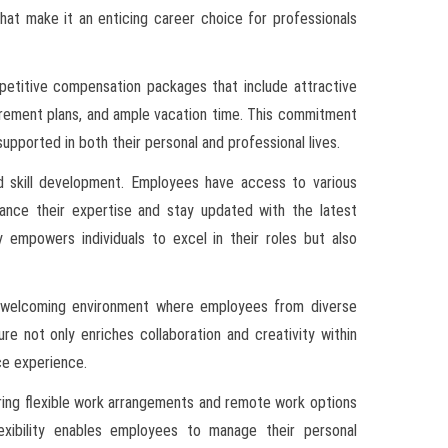
hat make it an enticing career choice for professionals
ompetitive compensation packages that include attractive
tirement plans, and ample vacation time. This commitment
ported in both their personal and professional lives.
nd skill development. Employees have access to various
ance their expertise and stay updated with the latest
y empowers individuals to excel in their roles but also
ng a welcoming environment where employees from diverse
re not only enriches collaboration and creativity within
ce experience.
ering flexible work arrangements and remote work options
lexibility enables employees to manage their personal