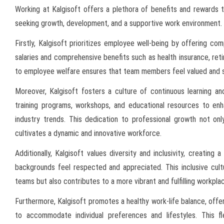
Working at Kalgisoft offers a plethora of benefits and rewards t
seeking growth, development, and a supportive work environment.
Firstly, Kalgisoft prioritizes employee well-being by offering c
salaries and comprehensive benefits such as health insurance, re
to employee welfare ensures that team members feel valued and sup
Moreover, Kalgisoft fosters a culture of continuous learning a
training programs, workshops, and educational resources to enh
industry trends. This dedication to professional growth not onl
cultivates a dynamic and innovative workforce.
Additionally, Kalgisoft values diversity and inclusivity, creati
backgrounds feel respected and appreciated. This inclusive cultu
teams but also contributes to a more vibrant and fulfilling workpla
Furthermore, Kalgisoft promotes a healthy work-life balance, off
to accommodate individual preferences and lifestyles. This f