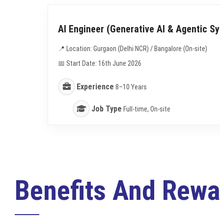
AI Engineer (Generative AI & Agentic S
📍 Location: Gurgaon (Delhi NCR) / Bangalore (On-site)
📅 Start Date: 16th June 2026
Experience
8–10 Years
Job Type
Full-time, On-site
Benefits And Rewa