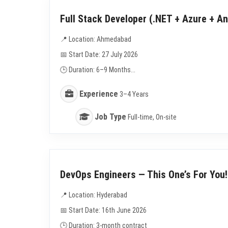
Full Stack Developer (.NET + Azure + An
📍 Location: Ahmedabad
📅 Start Date: 27 July 2026
🕒 Duration: 6–9 Months...
Experience
3–4 Years
Job Type
Full-time, On-site
DevOps Engineers — This One’s For You!
📍 Location: Hyderabad
📅 Start Date: 16th June 2026
🕒 Duration: 3-month contract