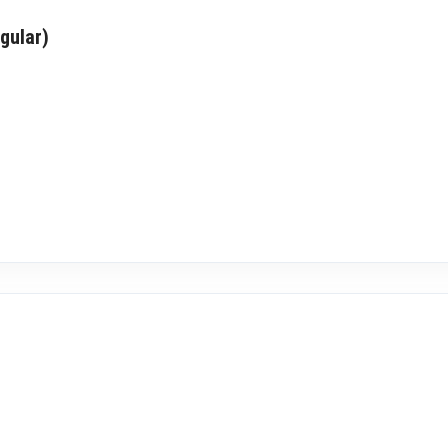
gular)