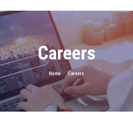
Team KalgiSoft
Dedicated experts
delivering innovative
Careers
solutions with passion, skill,
and integrity
Home
Careers
Partners
Collaborating with trusted
partners to deliver
innovative, high-quality
business solutions.