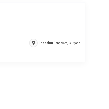
Location
Bangalore, Gurgaon