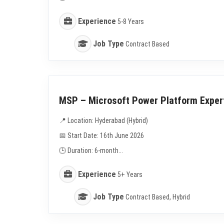
Experience
5-8 Years
Job Type
Contract Based
MSP – Microsoft Power Platform Exper
📍 Location: Hyderabad (Hybrid)
📅 Start Date: 16th June 2026
🕒 Duration: 6-month...
Experience
5+ Years
Job Type
Contract Based, Hybrid