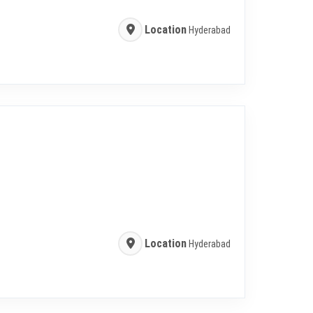
Location
Hyderabad
Location
Hyderabad