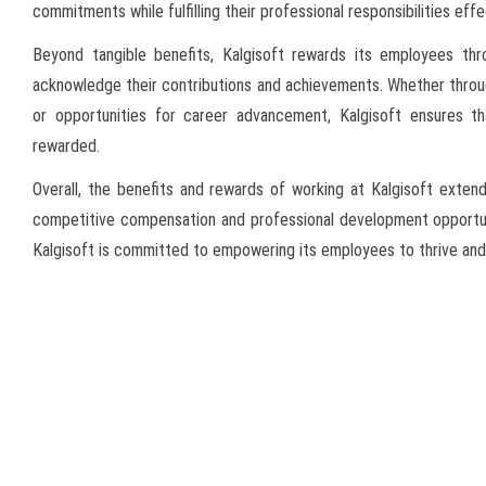
commitments while fulfilling their professional responsibilities effe
Beyond tangible benefits, Kalgisoft rewards its employees thr
acknowledge their contributions and achievements. Whether thro
or opportunities for career advancement, Kalgisoft ensures t
rewarded.
Overall, the benefits and rewards of working at Kalgisoft exten
competitive compensation and professional development opportuni
Kalgisoft is committed to empowering its employees to thrive and 