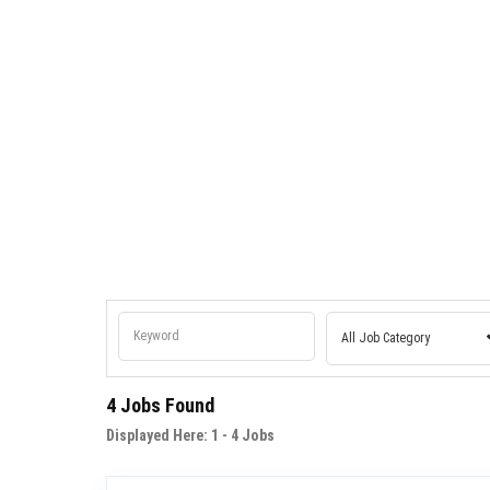
Pharmaceutical Industry
Sports Professional
AgriTech Solutions
4 Jobs Found
Displayed Here:
1 - 4
Jobs